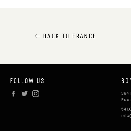
BACK TO FRANCE
FOLLOW US
BO
Facebook
Twitter
Instagram
364 
Euge
541.
inf