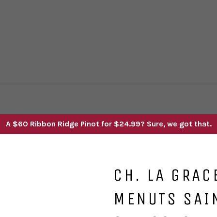
A $60 Ribbon Ridge Pinot for $24.99? Sure, we got that.
CH. LA GRAC
MENUTS SAI