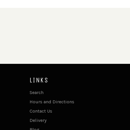
LINKS
Search
Hours and Directions
Contact Us
Delivery
Blog