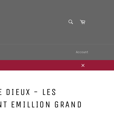
SEARCH
Cart
Search
Account
Close
E DIEUX - LES
NT EMILLION GRAND