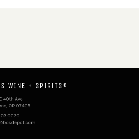
'S WINE + SPIRITS®
E 40th Ave
ne, OR 97405
603.0070
o@bosdepot.com