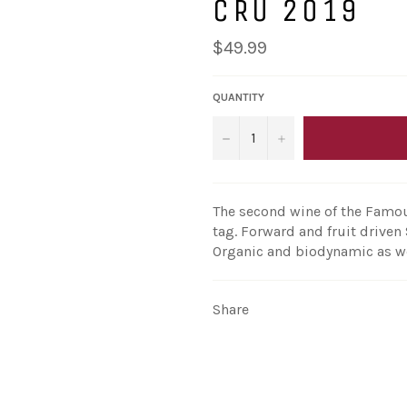
CRU 2019
Regular
$49.99
price
QUANTITY
−
+
The second wine of the Famou
tag. Forward and fruit driven 
Organic and biodynamic as we
Share