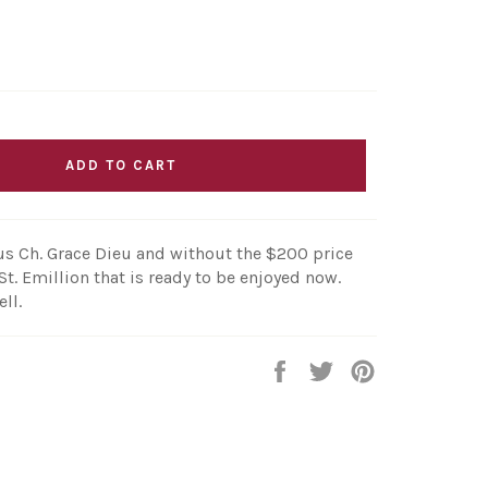
ADD TO CART
s Ch. Grace Dieu and without the $200 price
St. Emillion that is ready to be enjoyed now.
ll.
Share
Tweet
Pin
on
on
on
Facebook
Twitter
Pinterest