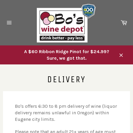
Skip
to
content
Ca
Site
navigation
A $60 Ribbon Ridge Pinot for $24.99?
Sure, we got that.
Close
DELIVERY
Bo's offers 6:30 to 8 pm delivery of wine (liquor
delivery remains unlawful in Oregon) within
Eugene city limits.
Please note that an adult 21+ years of age must