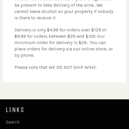
be present to take delivery of the wine.. We
cannot leave alcohol on your property if nobody
is there to receive it.
Delivery is only $4.99 for orders over $129 or
$9.99 for orders between $29 and $129. Our
minimum order for delivery is $29. You can
place orders for delivery via our online store, or
by phone.
Please note that WE DO NOT SHIP WINE.
LINKS
Search