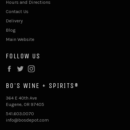
Hours and Directions
Contact Us
Delivery
Blog
Main Website
FOLLOW US
Facebook
Twitter
Instagram
BO'S WINE + SPIRITS®
364 E 40th Ave
Eugene, OR 97405
541.603.0070
info@bosdepot.com