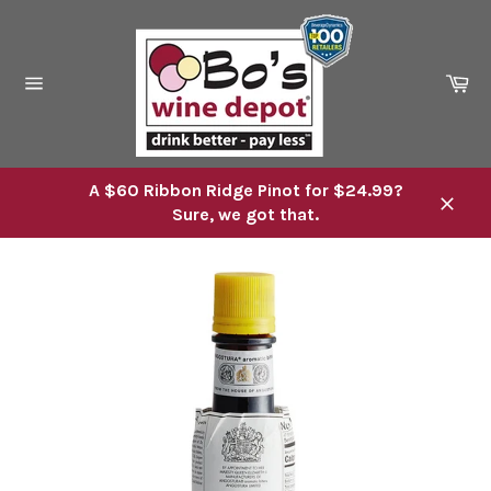
Skip
to
content
Ca
Site
navigation
A $60 Ribbon Ridge Pinot for $24.99?
Sure, we got that.
Close