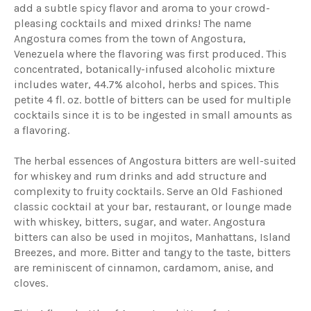
add a subtle spicy flavor and aroma to your crowd-
pleasing cocktails and mixed drinks! The name
Angostura comes from the town of Angostura,
Venezuela where the flavoring was first produced. This
concentrated, botanically-infused alcoholic mixture
includes water, 44.7% alcohol, herbs and spices. This
petite 4 fl. oz. bottle of bitters can be used for multiple
cocktails since it is to be ingested in small amounts as
a flavoring.
The herbal essences of Angostura bitters are well-suited
for whiskey and rum drinks and add structure and
complexity to fruity cocktails. Serve an Old Fashioned
classic cocktail at your bar, restaurant, or lounge made
with whiskey, bitters, sugar, and water. Angostura
bitters can also be used in mojitos, Manhattans, Island
Breezes, and more. Bitter and tangy to the taste, bitters
are reminiscent of cinnamon, cardamom, anise, and
cloves.