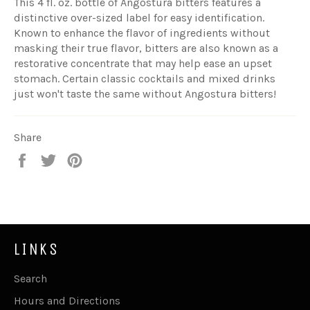
This 4 fl. oz. bottle of Angostura bitters features a
distinctive over-sized label for easy identification.
Known to enhance the flavor of ingredients without
masking their true flavor, bitters are also known as a
restorative concentrate that may help ease an upset
stomach. Certain classic cocktails and mixed drinks
just won't taste the same without Angostura bitters!
Share
Share
Tweet
Pin
on
on
on
Facebook
Twitter
Pinterest
LINKS
Search
Hours and Directions