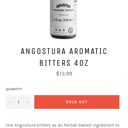
ANGOSTURA AROMATIC
BITTERS 4OZ
Regular
$13.99
price
QUANTITY
−
+
SOLD OUT
Use Angostura bitters as an herbal-based ingredient to