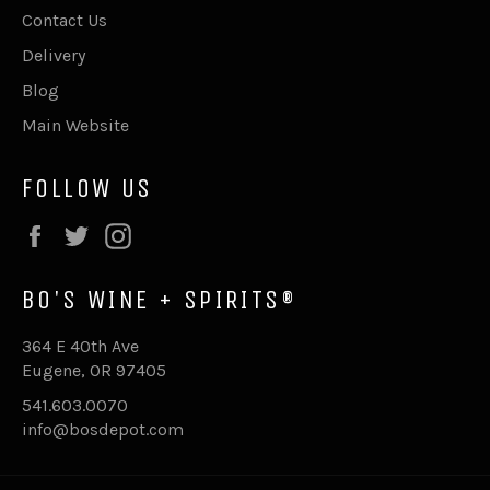
Contact Us
Delivery
Blog
Main Website
FOLLOW US
Facebook
Twitter
Instagram
BO'S WINE + SPIRITS®
364 E 40th Ave
Eugene, OR 97405
541.603.0070
info@bosdepot.com