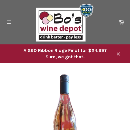
Skip
to
content
Ca
Site
navigation
A $60 Ribbon Ridge Pinot for $24.99?
Sure, we got that.
Close