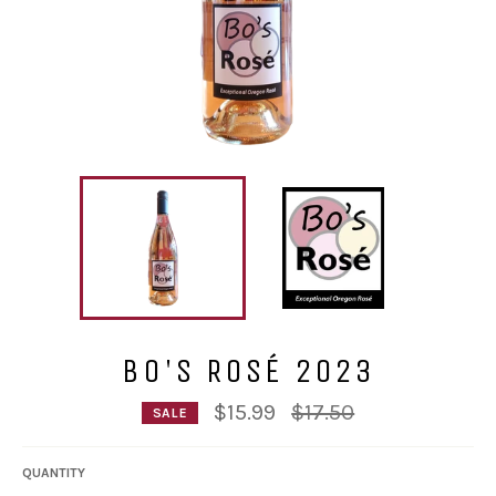
BO'S ROSÉ 2023
Regular
$15.99
$17.50
SALE
price
QUANTITY