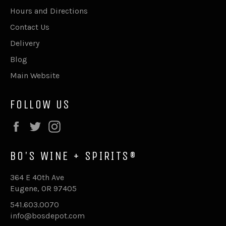
Hours and Directions
Contact Us
Delivery
Blog
Main Website
FOLLOW US
Facebook
Twitter
Instagram
BO'S WINE + SPIRITS®
364 E 40th Ave
Eugene, OR 97405
541.603.0070
info@bosdepot.com