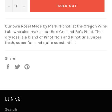
−
+
SOLD OUT
Our own Rosé! Made by Mark Nicholl at the Oregon Wine
Lab, who also makes our Bo's Gris and Bo's Pinot. This
dry rosé is a blend of Pinot Noir and Pinot Gris. Super
fresh, super fun, and quite substantial.
Share
Share
Tweet
Pin
on
on
on
Facebook
Twitter
Pinterest
LINKS
Search