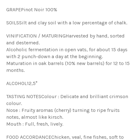
GRAPE
Pinot Noir 100%
SOILS
Silt and clay soil with a low percentage of chalk.
VINIFICATION / MATURING
Harvested by hand, sorted
and destemed.
Alcoholic fermentation in open vats, for about 15 days
with 2 punch-down a day at the beginning.
Maturation in oak barrels (10% new barrels) for 12 to 15
months.
ALCOHOL
12,5°
TASTING NOTES
Colour : Delicate and brilliant crimson
colour.
Nose : Fruity aromas (cherry) turning to ripe fruits
notes, almost like kirsch.
Mouth : Full, fresh, lively.
FOOD ACCORDANCE
Chicken, veal, fine fishes, soft to