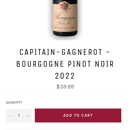
CAPITAIN-GAGNEROT -
BOURGOGNE PINOT NOIR
2022
Regular
$39.99
price
QUANTITY
−
+
ADD TO CART