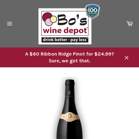
Skip
to
content
Ca
Site
navigation
A $60 Ribbon Ridge Pinot for $24.99?
Sure, we got that.
Close