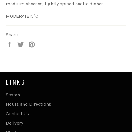
medium cheeses, lightly spiced exotic dishes.
MODERATE
15°C
Share
Share
Tweet
Pin
on
on
on
Facebook
Twitter
Pinterest
LINKS
Search
Hours and Directions
Contact Us
Delivery