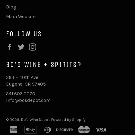
Blog
Main Website
FOLLOW US
Facebook
Twitter
Instagram
BO'S WINE + SPIRITS®
364 E 40th Ave
Eugene, OR 97405
541.603.0070
info@bosdepot.com
© 2026,
Bo's Wine Depot
.
Powered by Shopify
american
apple
diners
discover
master
visa