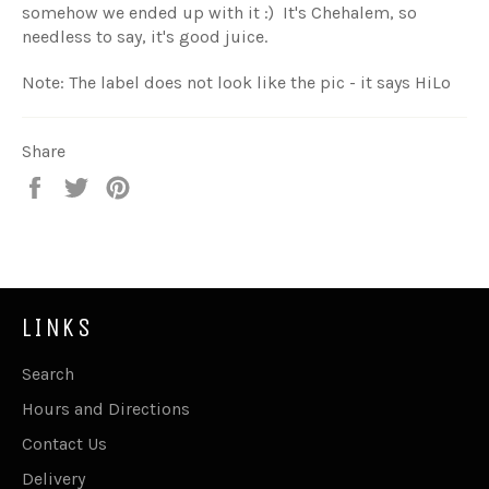
somehow we ended up with it :) It's Chehalem, so
needless to say, it's good juice.
Note: The label does not look like the pic - it says HiLo
Share
Share
Tweet
Pin
on
on
on
Facebook
Twitter
Pinterest
LINKS
Search
Hours and Directions
Contact Us
Delivery