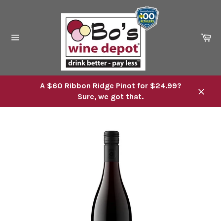
Skip
to
content
Ca
Site
navigation
A $60 Ribbon Ridge Pinot for $24.99?
Sure, we got that.
Close