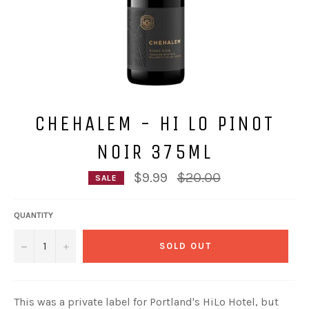
CHEHALEM - HI LO PINOT
NOIR 375ML
Regular
$9.99
$20.00
SALE
price
QUANTITY
−
+
SOLD OUT
This was a private label for Portland's HiLo Hotel, but