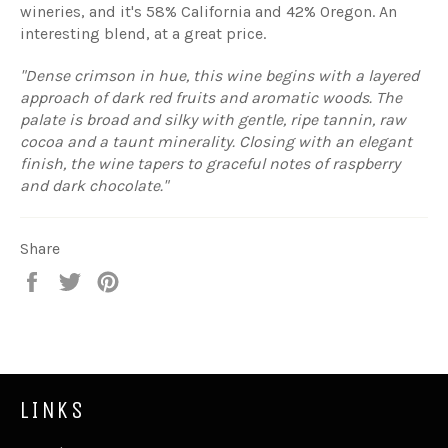
wineries, and it's 58% California and 42% Oregon. An
interesting blend, at a great price.
"Dense crimson in hue, this wine begins with a layered
approach of dark red fruits and aromatic woods. The
palate is broad and silky with gentle, ripe tannin, raw
cocoa and a taunt minerality. Closing with an elegant
finish, the wine tapers to graceful notes of raspberry
and dark chocolate."
Share
Share
Tweet
Pin
on
on
on
Facebook
Twitter
Pinterest
LINKS