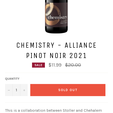
CHEMISTRY - ALLIANCE
PINOT NOIR 2021
Regular
$11.99
$20.00
SALE
price
QUANTITY
−
+
SOLD OUT
This is a collaboration between Stoller and Chehalem