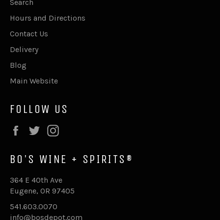
Search
Hours and Directions
Contact Us
Delivery
Blog
Main Website
FOLLOW US
Facebook
Twitter
Instagram
BO'S WINE + SPIRITS®
364 E 40th Ave
Eugene, OR 97405
541.603.0070
info@bosdepot.com