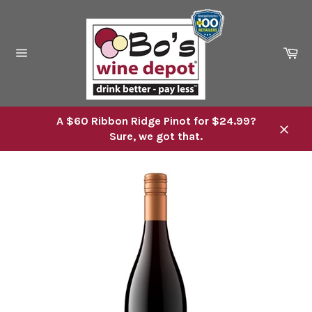
Skip
to
content
Ca
Site
navigation
A $60 Ribbon Ridge Pinot for $24.99?
Sure, we got that.
Close