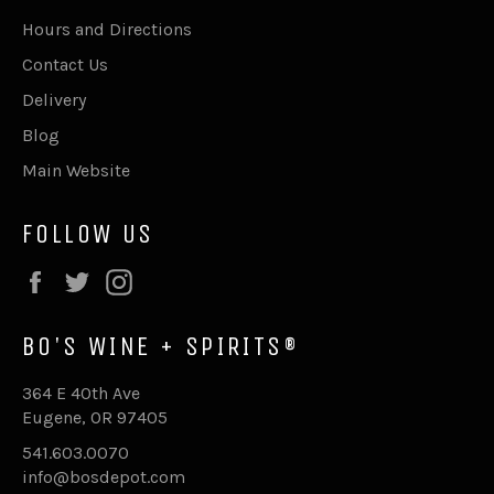
Hours and Directions
Contact Us
Delivery
Blog
Main Website
FOLLOW US
Facebook
Twitter
Instagram
BO'S WINE + SPIRITS®
364 E 40th Ave
Eugene, OR 97405
541.603.0070
info@bosdepot.com