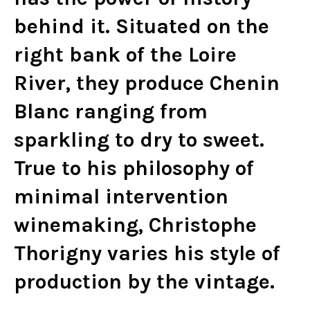
behind it. Situated on the
right bank of the Loire
River, they produce Chenin
Blanc ranging from
sparkling to dry to sweet.
True to his philosophy of
minimal intervention
winemaking, Christophe
Thorigny varies his style of
production by the vintage.