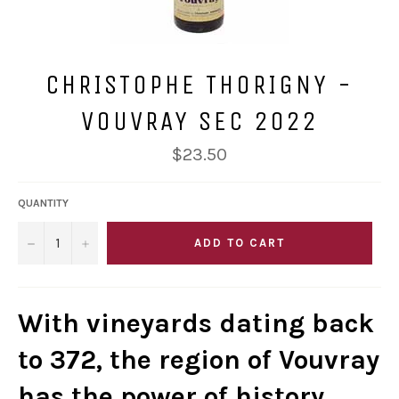
CHRISTOPHE THORIGNY -
VOUVRAY SEC 2022
Regular
$23.50
price
QUANTITY
−
+
ADD TO CART
With vineyards dating back
to 372, the region of Vouvray
has the power of history