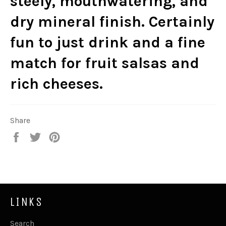
steely, mouthwatering, and
dry mineral finish. Certainly
fun to just drink and a fine
match for fruit salsas and
rich cheeses.
Share
Share
Tweet
Pin
on
on
on
Facebook
Twitter
Pinterest
LINKS
Search