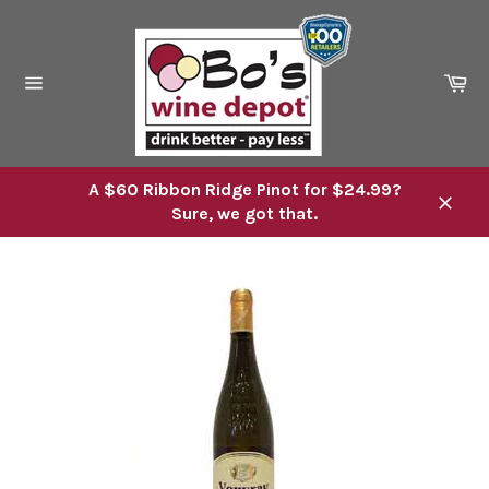
Skip
to
content
Ca
Site
navigation
A $60 Ribbon Ridge Pinot for $24.99?
Sure, we got that.
Close