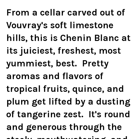
From a cellar carved out of
Vouvray's soft limestone
hills, this is Chenin Blanc at
its juiciest, freshest, most
yummiest, best. Pretty
aromas and flavors of
tropical fruits, quince, and
plum get lifted by a dusting
of tangerine zest. It's round
and generous through the