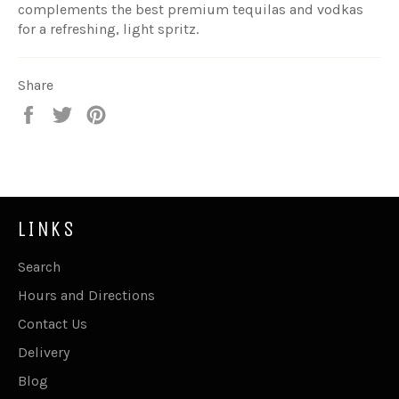
complements the best premium tequilas and vodkas
for a refreshing, light spritz.
Share
Share
Tweet
Pin
on
on
on
Facebook
Twitter
Pinterest
LINKS
Search
Hours and Directions
Contact Us
Delivery
Blog