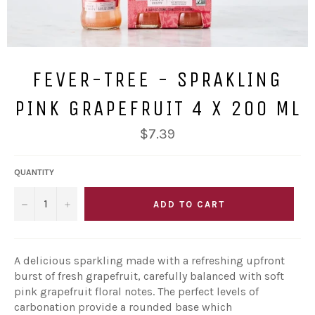
FEVER-TREE - SPRAKLING
PINK GRAPEFRUIT 4 X 200 ML
Regular
$7.39
price
QUANTITY
−
+
ADD TO CART
A delicious sparkling made with a refreshing upfront
burst of fresh grapefruit, carefully balanced with soft
pink grapefruit floral notes. The perfect levels of
carbonation provide a rounded base which