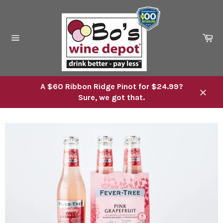
Skip
to
content
Ca
Site
navigation
A $60 Ribbon Ridge Pinot for $24.99?
Sure, we got that.
Close