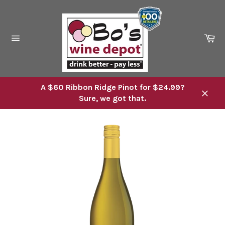
Skip
to
content
Ca
Site
navigation
A $60 Ribbon Ridge Pinot for $24.99?
Sure, we got that.
Close