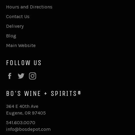
Hours and Directions
Contact Us
Delivery
Blog
Main Website
FOLLOW US
Facebook
Twitter
Instagram
BO'S WINE + SPIRITS®
364 E 40th Ave
Eugene, OR 97405
541.603.0070
info@bosdepot.com