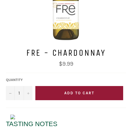
FRE - CHARDONNAY
Regular
$9.99
price
QUANTITY
−
+
ADD TO CART
TASTING NOTES