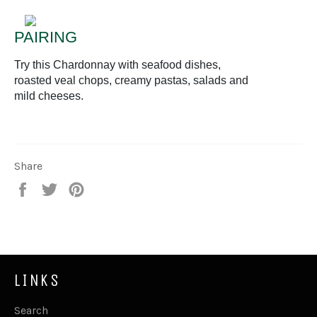
PAIRING
Try this Chardonnay with seafood dishes,
roasted veal chops, creamy pastas, salads and
mild cheeses.
Share
Share
Tweet
Pin
on
on
on
Facebook
Twitter
Pinterest
LINKS
Search