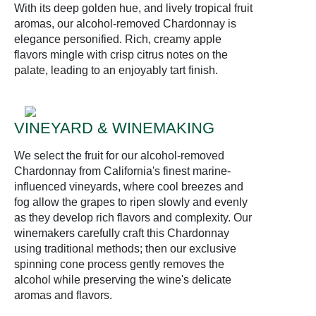
With its deep golden hue, and lively tropical fruit
aromas, our alcohol-removed Chardonnay is
elegance personified. Rich, creamy apple
flavors mingle with crisp citrus notes on the
palate, leading to an enjoyably tart finish.
VINEYARD & WINEMAKING
We select the fruit for our alcohol-removed
Chardonnay from California's finest marine-
influenced vineyards, where cool breezes and
fog allow the grapes to ripen slowly and evenly
as they develop rich flavors and complexity. Our
winemakers carefully craft this Chardonnay
using traditional methods; then our exclusive
spinning cone process gently removes the
alcohol while preserving the wine's delicate
aromas and flavors.