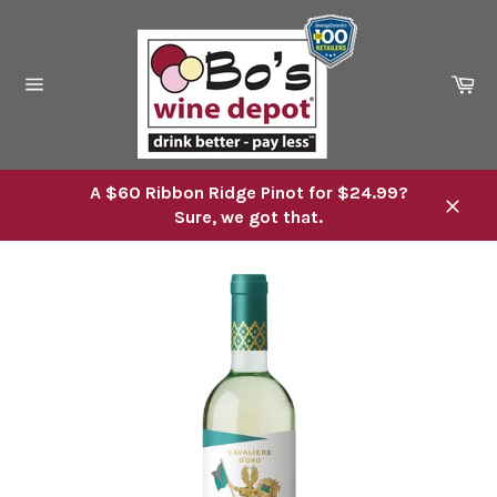
Skip
to
content
Ca
Site
navigation
A $60 Ribbon Ridge Pinot for $24.99?
Sure, we got that.
Close