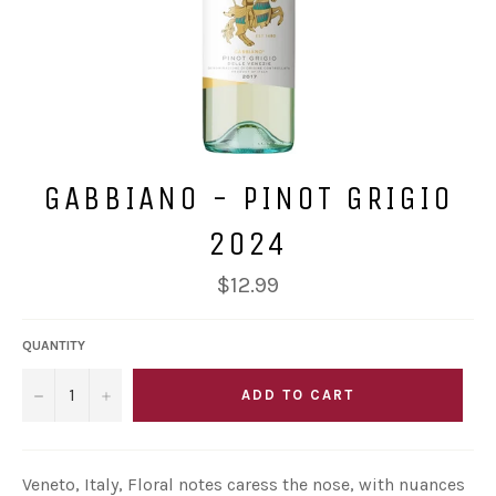
GABBIANO - PINOT GRIGIO
2024
Regular
$12.99
price
QUANTITY
−
+
ADD TO CART
Veneto, Italy, Floral notes caress the nose, with nuances