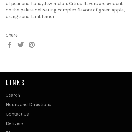
of pear and honeydew melon. Citrus flavors are evident
on the palate delivering complex flavors of green apple,
orange and faint lemon.
Share
Share
Tweet
Pin
on
on
on
Facebook
Twitter
Pinterest
LINKS
Search
Hours and Directions
Contact Us
Delivery