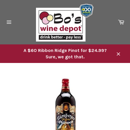
Skip
to
content
Ca
Site
navigation
A $60 Ribbon Ridge Pinot for $24.99?
Sure, we got that.
Close