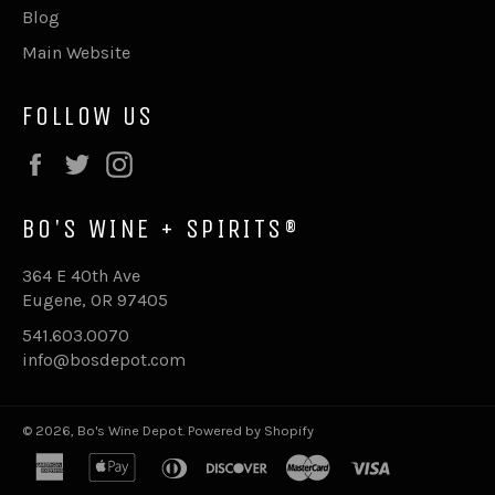
Blog
Main Website
FOLLOW US
Facebook
Twitter
Instagram
BO'S WINE + SPIRITS®
364 E 40th Ave
Eugene, OR 97405
541.603.0070
info@bosdepot.com
© 2026,
Bo's Wine Depot
.
Powered by Shopify
american
apple
diners
discover
master
visa
express
pay
club