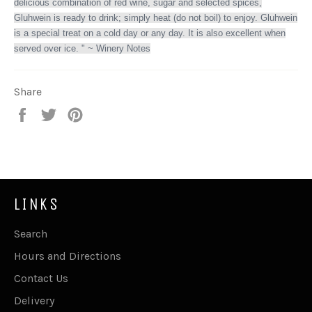
delicious combination of red wine, sugar and selected spices,
Gluhwein is ready to drink; simply heat (do not boil) to enjoy. Gluhwein
is a special treat on a cold day or any day. It is also excellent when
served over ice. " ~ Winery Notes
Share
Share
Tweet
Pin
on
on
on
Facebook
Twitter
Pinterest
LINKS
Search
Hours and Directions
Contact Us
Delivery