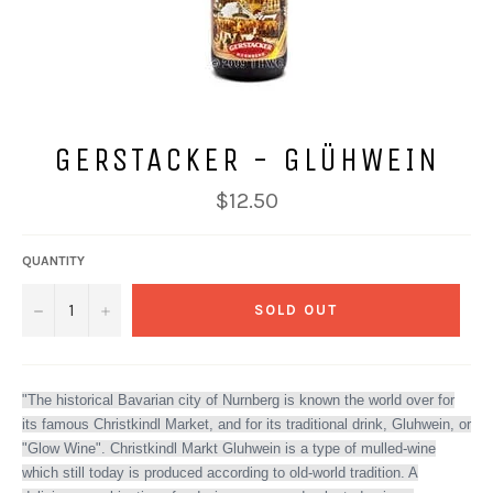
GERSTACKER - GLÜHWEIN
Regular
$12.50
price
QUANTITY
−
+
SOLD OUT
"The historical Bavarian city of Nurnberg is known the world over for
its famous Christkindl Market, and for its traditional drink, Gluhwein, or
"Glow Wine". Christkindl Markt Gluhwein is a type of mulled-wine
which still today is produced according to old-world tradition. A