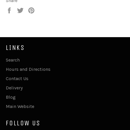
Share
Share
Tweet
Pin
on
on
on
Facebook
Twitter
Pinterest
LINKS
Search
Hours and Directions
Contact Us
Delivery
Blog
Main Website
FOLLOW US