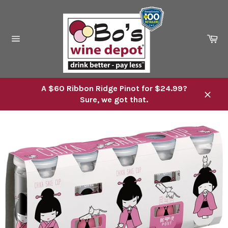
Skip
to
content
Ca
Site
navigation
A $60 Ribbon Ridge Pinot for $24.99?
Sure, we got that.
Close