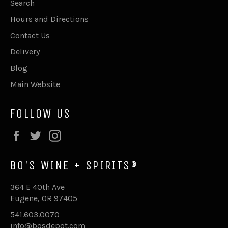
Search
Hours and Directions
Contact Us
Delivery
Blog
Main Website
FOLLOW US
Facebook
Twitter
Instagram
BO'S WINE + SPIRITS®
364 E 40th Ave
Eugene, OR 97405
541.603.0070
info@bosdepot.com