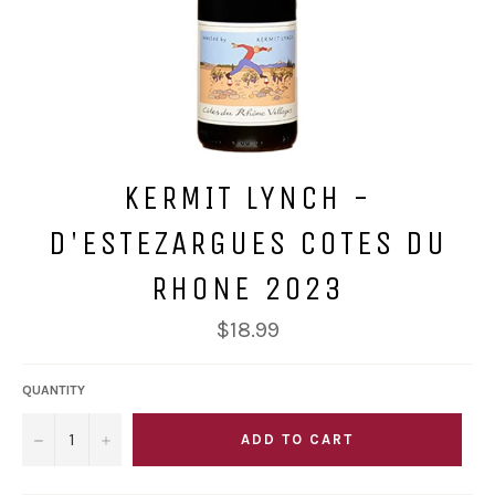
KERMIT LYNCH -
D'ESTEZARGUES COTES DU
RHONE 2023
Regular
$18.99
price
QUANTITY
−
+
ADD TO CART