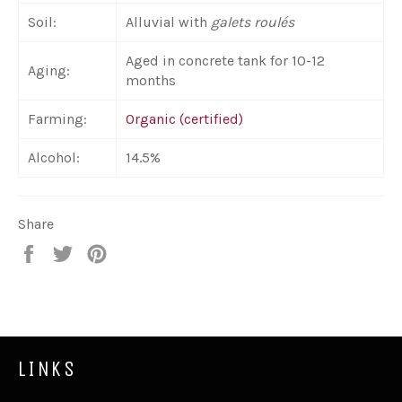
Soil:
Alluvial with
galets roulés
Aged in concrete tank for 10-12
Aging:
months
Farming:
Organic (certified)
Alcohol:
14.5%
Share
Share
Tweet
Pin
on
on
on
Facebook
Twitter
Pinterest
LINKS