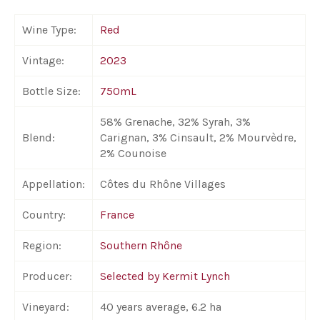
Wine Type:
Red
Vintage:
2023
Bottle Size:
750mL
58% Grenache, 32% Syrah, 3%
Blend:
Carignan, 3% Cinsault, 2% Mourvèdre,
2% Counoise
Appellation:
Côtes du Rhône Villages
Country:
France
Region:
Southern Rhône
Producer:
Selected by Kermit Lynch
Vineyard:
40 years average, 6.2 ha