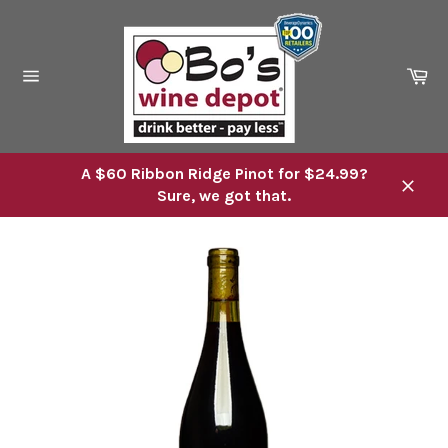
Skip
to
content
Ca
Site
navigation
A $60 Ribbon Ridge Pinot for $24.99?
Sure, we got that.
Close