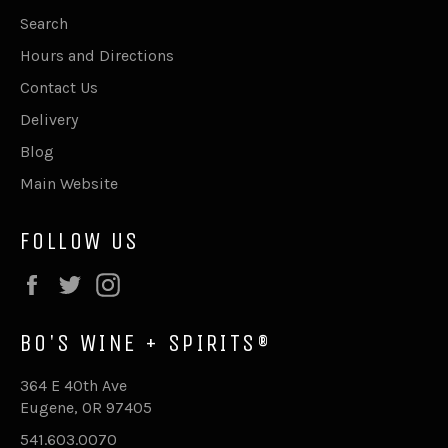
Search
Hours and Directions
Contact Us
Delivery
Blog
Main Website
FOLLOW US
Facebook
Twitter
Instagram
BO'S WINE + SPIRITS®
364 E 40th Ave
Eugene, OR 97405
541.603.0070