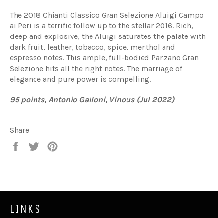
The 2018 Chianti Classico Gran Selezione Aluigi Campo
ai Peri is a terrific follow up to the stellar 2016. Rich,
deep and explosive, the Aluigi saturates the palate with
dark fruit, leather, tobacco, spice, menthol and
espresso notes. This ample, full-bodied Panzano Gran
Selezione hits all the right notes. The marriage of
elegance and pure power is compelling.
95 points, Antonio Galloni, Vinous (Jul 2022)
Share
Share
Tweet
Pin
on
on
on
Facebook
Twitter
Pinterest
LINKS