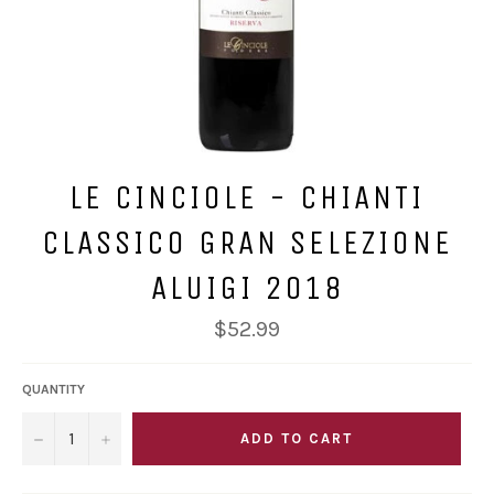
LE CINCIOLE - CHIANTI
CLASSICO GRAN SELEZIONE
ALUIGI 2018
Regular
$52.99
price
QUANTITY
−
+
ADD TO CART