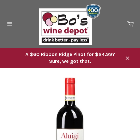
Skip
to
content
Ca
Site
navigation
A $60 Ribbon Ridge Pinot for $24.99?
Sure, we got that.
Close