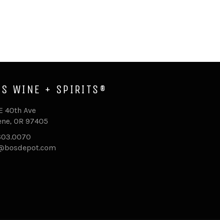
'S WINE + SPIRITS®
E 40th Ave
ne, OR 97405
603.0070
o@bosdepot.com