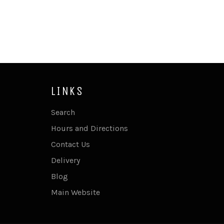
LINKS
Search
Hours and Directions
Contact Us
Delivery
Blog
Main Website