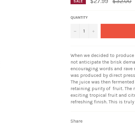
Regular
$27.99
$32.00
SALE
price
QUANTITY
−
+
When we decided to produce o
not anticipate the brisk dem
encouraging words and rave r
was produced by direct pressi
The juice was then fermented 
retaining purity of fruit. The
exciting tropical fruit and ci
refreshing finish. This is tr
Share