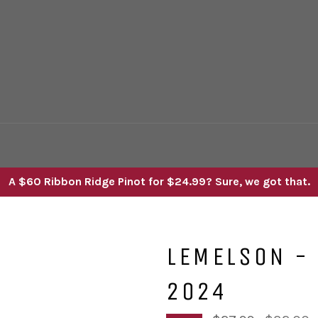
A $60 Ribbon Ridge Pinot for $24.99? Sure, we got that.
LEMELSON - 
2024