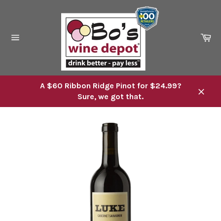
Skip
to
content
Ca
Site
navigation
A $60 Ribbon Ridge Pinot for $24.99?
Sure, we got that.
Close