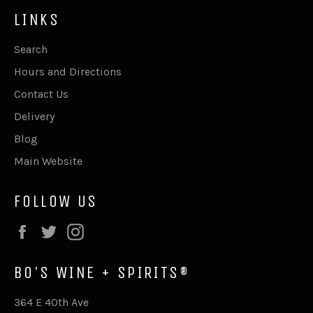
LINKS
Search
Hours and Directions
Contact Us
Delivery
Blog
Main Website
FOLLOW US
Facebook
Twitter
Instagram
BO'S WINE + SPIRITS®
364 E 40th Ave