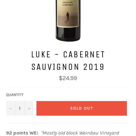
LUKE - CABERNET
SAUVIGNON 2019
Regular
$24.99
price
QUANTITY
−
+
SOLD OUT
92 points WE:
"Mostly old block Weinbau Vineyard