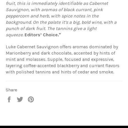
fruit, this is immediately identifiable as Cabernet
Sauvignon, with aromas of black currant, pink
peppercorn and herb, with spice notes in the
background. On the palate it’s a big, bold wine, with a
punch of dark fruit. The tannins give a light
squeeze.
Editors’ Choice."
Luke Cabernet Sauvignon offers aromas dominated by
Marionberry and dark chocolate, accented by hints of
mint and molasses. Supple, focused and expressive,
layering coffee-accented blackberry and currant flavors
with polished tannins and hints of cedar and smoke.
Share
Share
Tweet
Pin
on
on
on
Facebook
Twitter
Pinterest