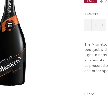
$12
SALE
QUANTITY
−
+
The Mionetto 
bouquet with a
light in body
an aperitif o
as prosciutto
and other spa
Share