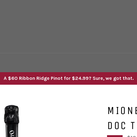
A $60 Ribbon Ridge Pinot for $24.99? Sure, we got that.
MION
DOC T