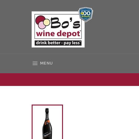
Skip
to
content
SITE NAVIGATION
MENU