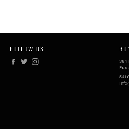
FOLLOW US
BO
Facebook
Twitter
Instagram
364 
Euge
541.
inf