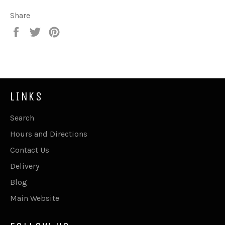
Share
Share
Tweet
Pin
on
on
on
Facebook
Twitter
Pinterest
LINKS
Search
Hours and Directions
Contact Us
Delivery
Blog
Main Website