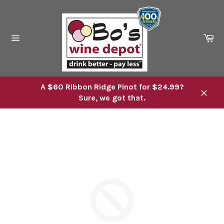
Skip
to
content
Ca
Site
navigation
A $60 Ribbon Ridge Pinot for $24.99?
Sure, we got that.
Close