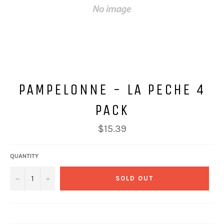
PAMPELONNE - LA PECHE 4
PACK
Regular
$15.39
price
QUANTITY
−
+
SOLD OUT