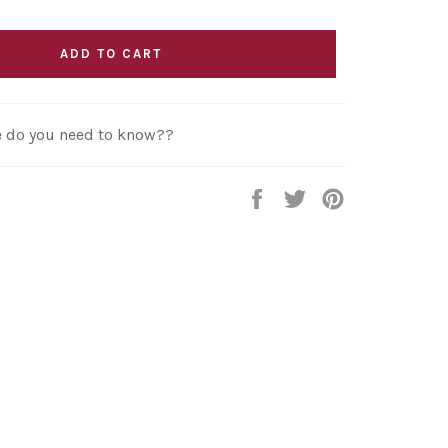
ADD TO CART
re do you need to know??
Share
Tweet
Pin
on
on
on
Facebook
Twitter
Pinterest