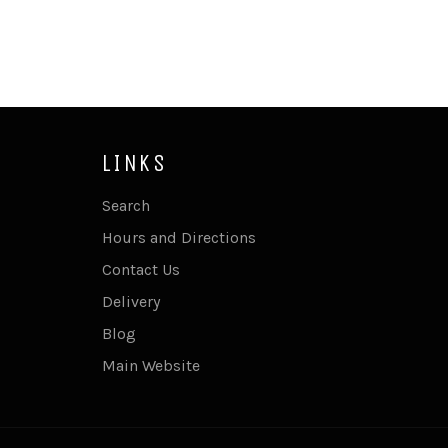
LINKS
Search
Hours and Directions
Contact Us
Delivery
Blog
Main Website