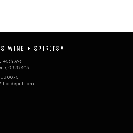
'S WINE + SPIRITS®
E 40th Ave
ne, OR 97405
603.0070
o@bosdepot.com