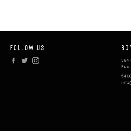
FOLLOW US
BO
Facebook
Twitter
Instagram
364 
Euge
541.
inf