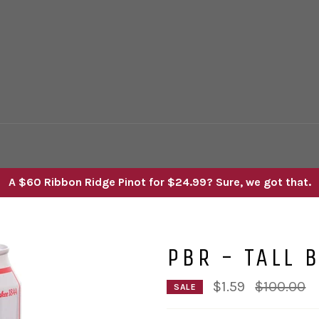
A $60 Ribbon Ridge Pinot for $24.99? Sure, we got that.
PBR - TALL 
Regular
$1.59
$100.00
SALE
price