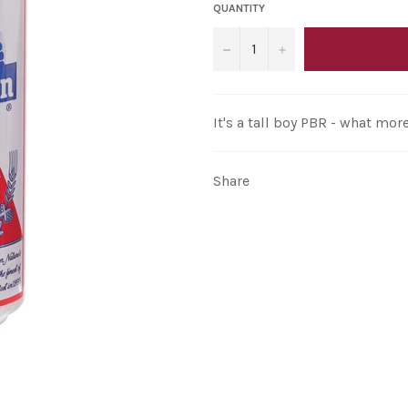
QUANTITY
−
+
It's a tall boy PBR - what mo
Share