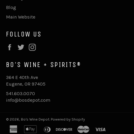
Blog
Main Website
FOLLOW US
Facebook
Twitter
Instagram
BO'S WINE + SPIRITS®
364 E 40th Ave
Eugene, OR 97405
541.603.0070
info@bosdepot.com
© 2026,
Bo's Wine Depot
.
Powered by Shopify
american
apple
diners
discover
master
visa