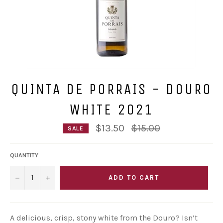
QUINTA DE PORRAIS - DOURO
WHITE 2021
Regular
$13.50
$15.00
SALE
price
QUANTITY
−
+
ADD TO CART
A delicious, crisp, stony white from the Douro? Isn’t