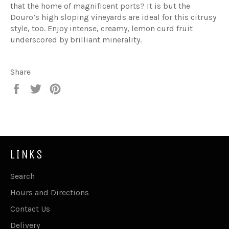
that the home of magnificent ports? It is but the
Douro’s high sloping vineyards are ideal for this citrusy
style, too. Enjoy intense, creamy, lemon curd fruit
underscored by brilliant minerality.
Share
Share
Tweet
Pin
on
on
on
Facebook
Twitter
Pinterest
LINKS
Search
Hours and Directions
Contact Us
Delivery