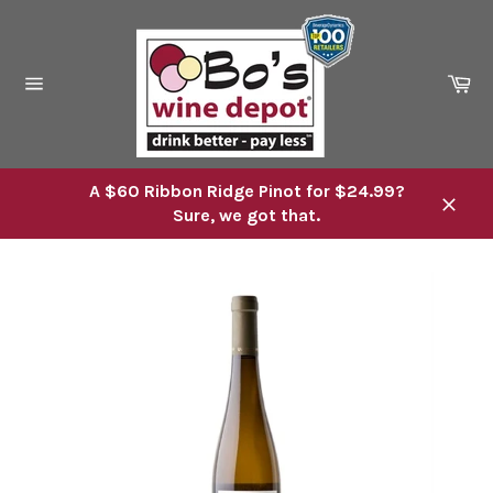
Skip
to
content
Ca
Site
navigation
A $60 Ribbon Ridge Pinot for $24.99?
Sure, we got that.
Close