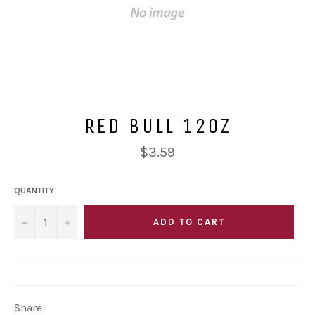
RED BULL 12OZ
Regular
$3.59
price
QUANTITY
−
+
ADD TO CART
Share