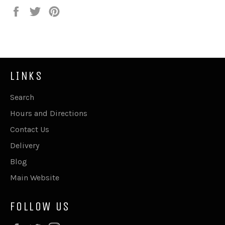
Share
Tweet
Pin
on
on
on
Facebook
Twitter
Pinterest
LINKS
Search
Hours and Directions
Contact Us
Delivery
Blog
Main Website
FOLLOW US