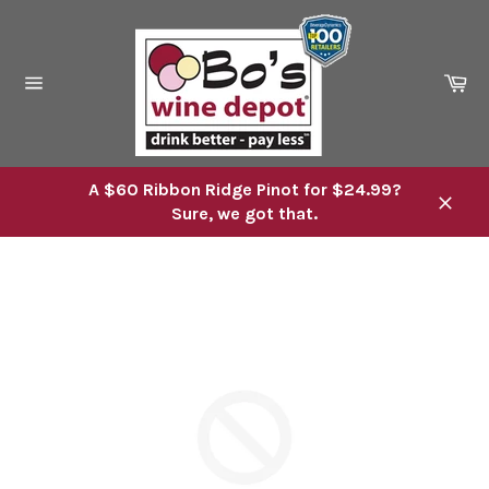
Skip
to
content
Ca
Site
navigation
A $60 Ribbon Ridge Pinot for $24.99?
Sure, we got that.
Close