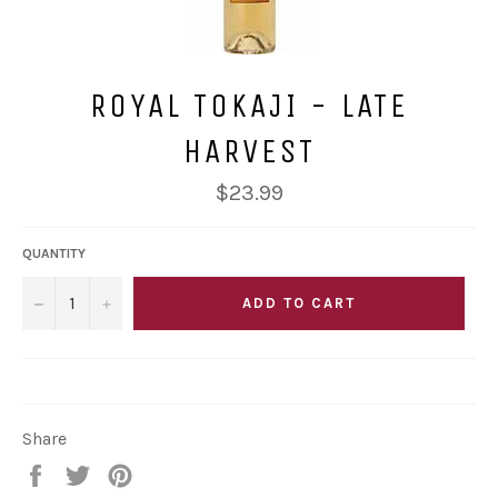
ROYAL TOKAJI - LATE
HARVEST
Regular
$23.99
price
QUANTITY
−
+
ADD TO CART
Share
Share
Tweet
Pin
on
on
on