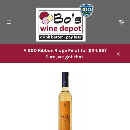
Skip
to
content
Ca
Site
navigation
A $60 Ribbon Ridge Pinot for $24.99?
Sure, we got that.
Close