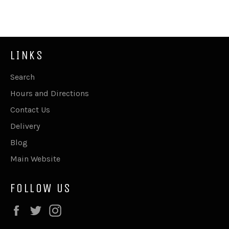
Facebook
Twitter
Pinterest
LINKS
Search
Hours and Directions
Contact Us
Delivery
Blog
Main Website
FOLLOW US
Facebook
Twitter
Instagram