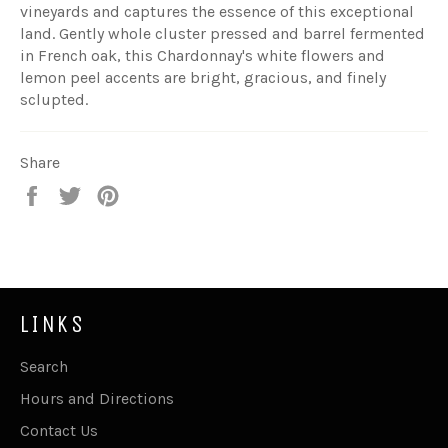
vineyards and captures the essence of this exceptional
land. Gently whole cluster pressed and barrel fermented
in French oak, this Chardonnay's white flowers and
lemon peel accents are bright, gracious, and finely
sclupted.
Share
Share
Tweet
Pin
on
on
on
Facebook
Twitter
Pinterest
LINKS
Search
Hours and Directions
Contact Us