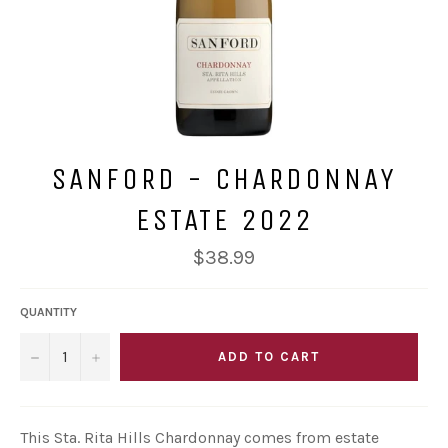
SANFORD - CHARDONNAY
ESTATE 2022
Regular
$38.99
price
QUANTITY
−
+
ADD TO CART
This Sta. Rita Hills Chardonnay comes from estate