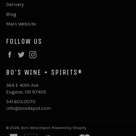
Delivery
Blog
Main Website
FOLLOW US
Facebook
Twitter
Instagram
BO'S WINE + SPIRITS®
364 E 40th Ave
Eugene, OR 97405
541.603.0070
info@bosdepot.com
© 2026,
Bo's Wine Depot
.
Powered by Shopify