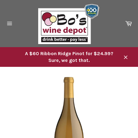
Skip
to
content
Ca
Site
navigation
A $60 Ribbon Ridge Pinot for $24.99?
Sure, we got that.
Close