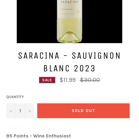
SARACINA - SAUVIGNON
BLANC 2023
Regular
$11.99
$30.00
SALE
price
QUANTITY
−
+
SOLD OUT
95 Points - Wine Enthusiast