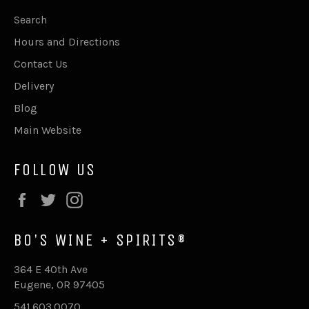
Search
Hours and Directions
Contact Us
Delivery
Blog
Main Website
FOLLOW US
Facebook
Twitter
Instagram
BO'S WINE + SPIRITS®
364 E 40th Ave
Eugene, OR 97405
541.603.0070