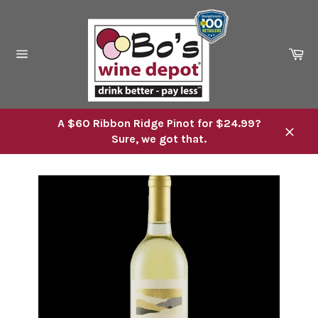
Skip
to
content
Ca
Site
navigation
A $60 Ribbon Ridge Pinot for $24.99?
Sure, we got that.
Close