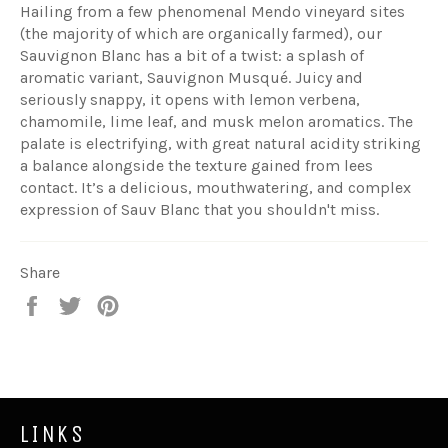
Hailing from a few phenomenal Mendo vineyard sites
(the majority of which are organically farmed), our
Sauvignon Blanc has a bit of a twist: a splash of
aromatic variant, Sauvignon Musqué. Juicy and
seriously snappy, it opens with lemon verbena,
chamomile, lime leaf, and musk melon aromatics. The
palate is electrifying, with great natural acidity striking
a balance alongside the texture gained from lees
contact. It’s a delicious, mouthwatering, and complex
expression of Sauv Blanc that you shouldn't miss.
Share
Share
Tweet
Pin
on
on
on
Facebook
Twitter
Pinterest
LINKS